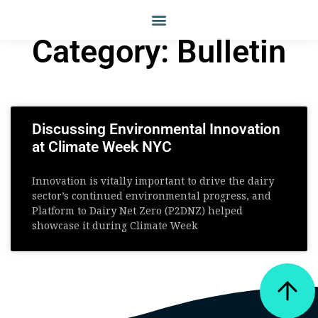
Category: Bulletin
Discussing Environmental Innovation
at Climate Week NYC
Innovation is vitally important to drive the dairy
sector’s continued environmental progress, and
Platform to Dairy Net Zero (P2DNZ) helped
showcase it during Climate Week