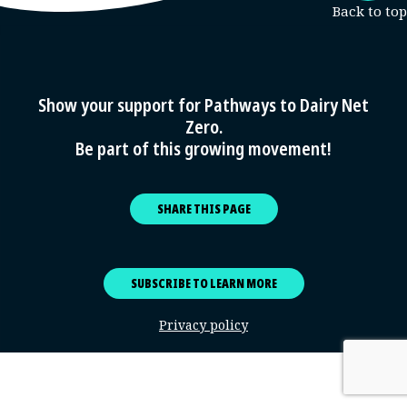
Show your support for Pathways to Dairy Net
Zero.
Be part of this growing movement!
SHARE THIS PAGE
SUBSCRIBE TO LEARN MORE
Privacy policy