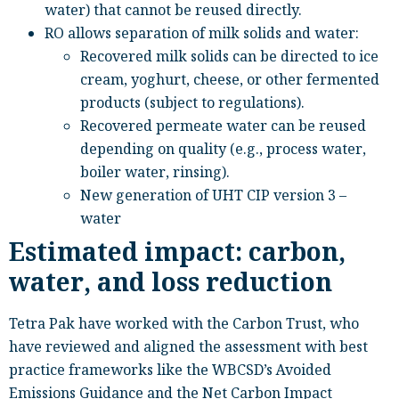
water) that cannot be reused directly.
RO allows separation of milk solids and water:
Recovered milk solids can be directed to ice
cream, yoghurt, cheese, or other fermented
products (subject to regulations).
Recovered permeate water can be reused
depending on quality (e.g., process water,
boiler water, rinsing).
New generation of UHT CIP version 3 –
water
Estimated impact: carbon,
water, and loss reduction
Tetra Pak have worked with the Carbon Trust, who
have reviewed and aligned the assessment with best
practice frameworks like the WBCSD’s Avoided
Emissions Guidance and the Net Carbon Impact