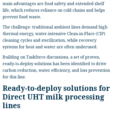
main advantages are food safety and extended shelf
life, which reduces reliance on cold chains and helps
prevent food waste.
The challenge: traditional ambient lines demand high
thermal energy, water‑intensive Clean‑in‑Place (CIP)
cleaning cycles and sterilization, while recovery
systems for heat and water are often underused.
Building on Taskforce discussions, a set of proven,
ready‑to‑deploy solutions has been identified to drive
carbon reduction, water efficiency, and loss prevention
for this line.
Ready-to-deploy solutions for
Direct UHT milk processing
lines