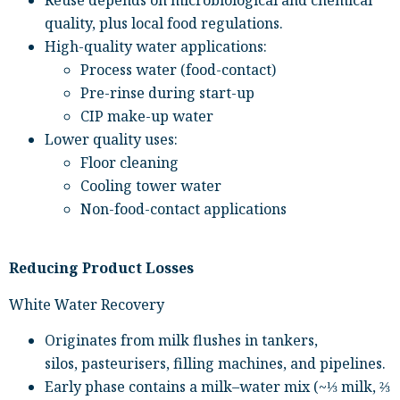
Reuse depends on microbiological and chemical
quality, plus local food regulations.
High-quality water applications:
Process water (food-contact)
Pre-rinse during start-up
CIP make-up water
Lower quality uses:
Floor cleaning
Cooling tower water
Non-food-contact applications
Reducing Product Losses
White Water Recovery
Originates from milk flushes in tankers,
silos, pasteurisers, filling machines, and pipelines.
Early phase contains a milk–water mix (~⅓ milk, ⅔