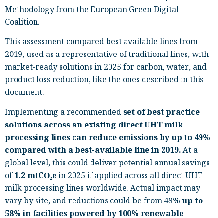
Methodology from the European Green Digital
Coalition.
This assessment compared best available lines from
2019, used as a representative of traditional lines, with
market-ready solutions in 2025 for carbon, water, and
product loss reduction, like the ones described in this
document.
Implementing a recommended
set of best practice
solutions across an existing direct UHT milk
processing lines can reduce emissions by up to 49%
compared with a best-available line in 2019.
At a
global level, this could deliver potential annual savings
of
1.2 mtCO
₂
e
in 2025 if applied across all direct UHT
milk processing lines worldwide. Actual impact may
vary by site, and reductions could be from 49%
up to
58% in facilities powered by 100% renewable