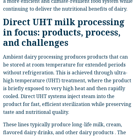
a more efficient and climate-resilient food system while
continuing to deliver the nutritional benefits of dairy.
Direct UHT milk processing
in focus: products, process,
and challenges
Ambient dairy processing produces products that can
be stored at room temperature for extended periods
without refrigeration. This is achieved through ultra-
high temperature (UHT) treatment, where the product
is briefly exposed to very high heat and then rapidly
cooled. Direct UHT systems inject steam into the
product for fast, efficient sterilization while preserving
taste and nutritional quality.
These lines typically produce long-life milk, cream,
flavored dairy drinks, and other dairy products . The