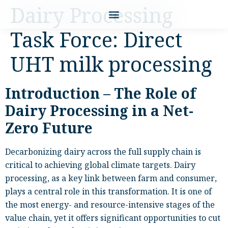
Dairy Processing
Task Force: Direct
UHT milk processing
Introduction – The Role of
Dairy Processing in a Net-
Zero Future
Decarbonizing dairy across the full supply chain is
critical to achieving global climate targets. Dairy
processing, as a key link between farm and consumer,
plays a central role in this transformation. It is one of
the most energy- and resource-intensive stages of the
value chain, yet it offers significant opportunities to cut