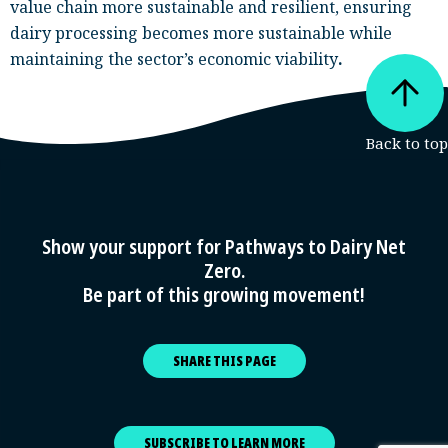
value chain more sustainable and resilient, ensuring
dairy processing becomes more sustainable while
maintaining the sector’s economic viability
.
Show your support for Pathways to Dairy Net
Zero.
Be part of this growing movement!
SHARE THIS PAGE
SUBSCRIBE TO LEARN MORE