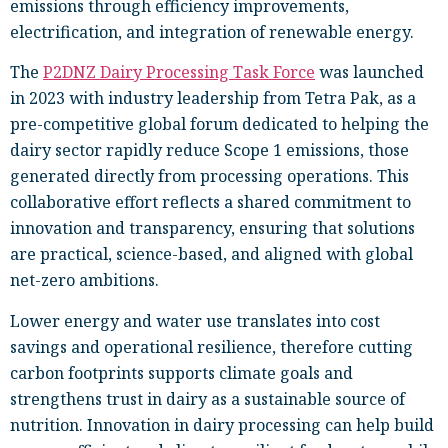
emissions through efficiency improvements,
electrification, and integration of renewable energy.
The
P2DNZ Dairy Processing Task Force
was launched
in 2023 with industry leadership from Tetra Pak, as a
pre-competitive global forum dedicated to helping the
dairy sector rapidly reduce Scope 1 emissions, those
generated directly from processing operations. This
collaborative effort reflects a shared commitment to
innovation and transparency, ensuring that solutions
are practical, science-based, and aligned with global
net-zero ambitions.
Lower energy and water use translates into cost
savings and operational resilience, therefore cutting
carbon footprints supports climate goals and
strengthens trust in dairy as a sustainable source of
nutrition. Innovation in dairy processing can help build