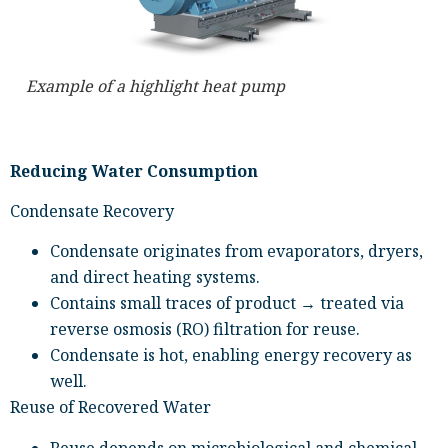
Example of a highlight heat pump
Reducing Water Consumption
Condensate Recovery
Condensate originates from evaporators, dryers,
and direct heating systems.
Contains small traces of product → treated via
reverse osmosis (RO) filtration for reuse.
Condensate is hot, enabling energy recovery as
well.
Reuse of Recovered Water