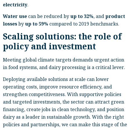
electricity
.
Water use
can be reduced by
up to 32%
, and
product
losses
by
up to 59%
compared to 2019 benchmarks.
Scaling solutions: the role of
policy and investment
Meeting global climate targets demands urgent action
in food systems, and dairy processing is a critical lever.
Deploying available solutions at scale can lower
operating costs, improve resource efficiency, and
strengthen competitiveness. With supportive policies
and targeted investments, the sector can attract green
financing, create jobs in clean technology, and position
dairy as a leader in sustainable growth. With the right
policies and partnerships, we can make this stage of the