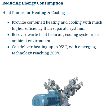
Reducing Energy Consumption
Heat Pumps for Heating & Cooling
Provide combined heating and cooling with much
higher efficiency than separate systems.
Recover waste heat from air, cooling systems, or
ambient environment.
Can deliver heating up to 95°C, with emerging
technology reaching 200°C.