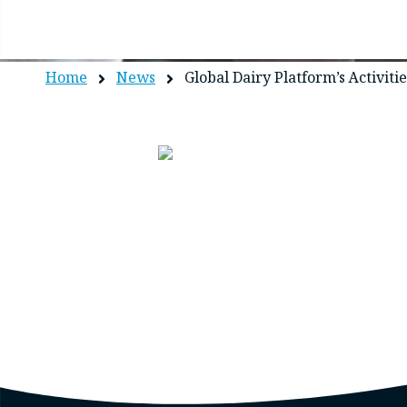
Home
News
Global Dairy Platform’s Activiti