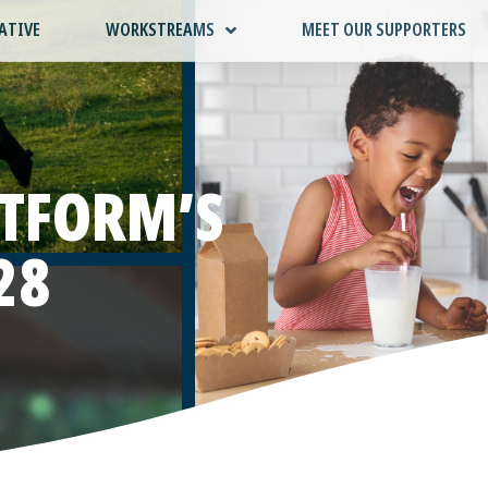
ATIVE
WORKSTREAMS
MEET OUR SUPPORTERS
ATFORM’S
28