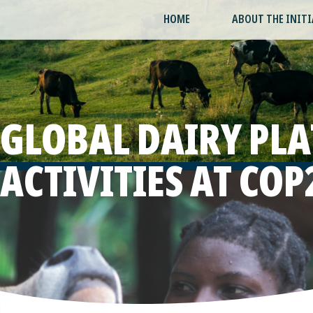
HOME
ABOUT THE INITI
GLOBAL DAIRY PL
ACTIVITIES AT COP