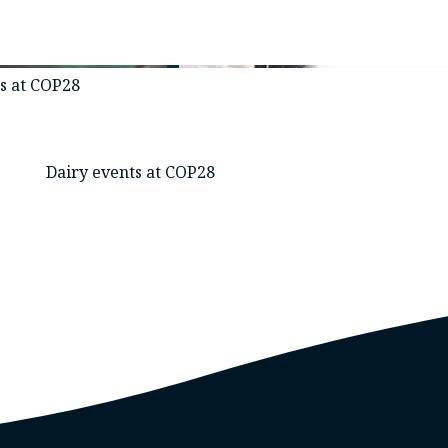
es at COP28