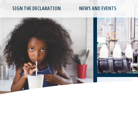
SIGN THE DECLARATION
NEWS AND EVENTS