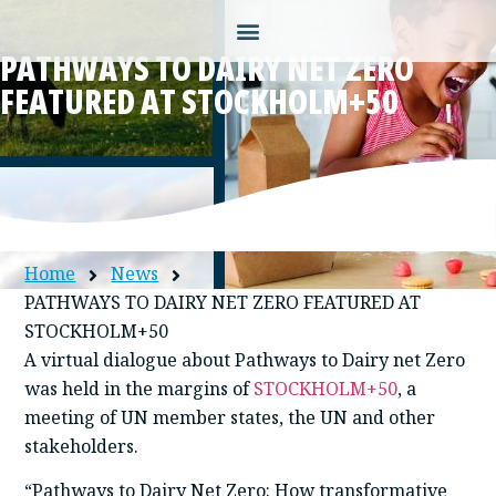
PATHWAYS TO DAIRY NET ZERO
FEATURED AT STOCKHOLM+50
Home
News
PATHWAYS TO DAIRY NET ZERO FEATURED AT
STOCKHOLM+50
A virtual dialogue about Pathways to Dairy net Zero
was held in the margins of
STOCKHOLM+50
, a
meeting of UN member states, the UN and other
stakeholders.
“Pathways to Dairy Net Zero; How transformative