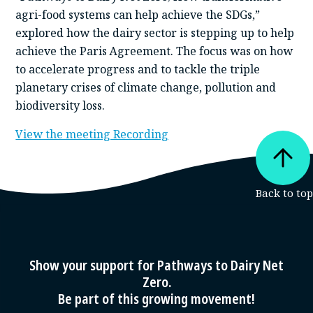
agri-food systems can help achieve the SDGs,”
explored how the dairy sector is stepping up to help
achieve the Paris Agreement. The focus was on how
to accelerate progress and to tackle the triple
planetary crises of climate change, pollution and
biodiversity loss.
View the meeting Recording
Show your support for Pathways to Dairy Net
Zero.
Be part of this growing movement!