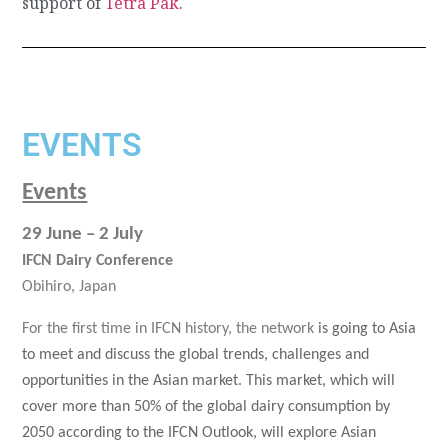
support of
Tetra Pak
.
EVENTS
Events
29 June – 2 July
IFCN Dairy Conference
Obihiro, Japan
For the first time in IFCN history, the network
is going to Asia
to meet and discuss the global trends, challenges and
opportunities in the Asian market. This market, which will
cover more than 50% of the global dairy consumption by
2050 according to the IFCN Outlook, will explore Asian