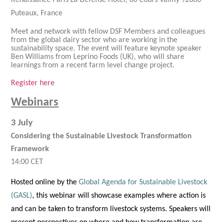
Renaissance Paris La Defense Hotel, 60 Cours Valmy 92800
Puteaux, France
Meet and network with fellow DSF Members and colleagues
from the global dairy sector who are working in the
sustainability space. The event will feature keynote speaker
Ben Williams from Leprino Foods (UK), who will share
learnings from a recent farm level change project.
Register here
Webinars
3 July
Considering the Sustainable Livestock Transformation
Framework
14:00 CET
Hosted online by the
Global Agenda for Sustainable Livestock
(GASL)
, this webinar will showcase examples where action is
and can be taken to transform livestock systems. Speakers will