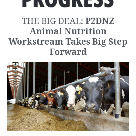
P2DNZ
THE BIG DEAL:
Animal Nutrition
Workstream Takes Big Step
Forward