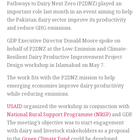
Pathways to Dairy Next Zero (P2DNZ) played an
important role last month in an event aiming to help
the Pakistan dairy sector improve its productivity
and reduce GHG emissions.
GDP Executive Director Donald Moore spoke on
behalf of P2DNZ at the Low-Emission and Climate-
Resilient Dairy Productive Improvement Project
Design workshop in Islamabad on May 7.
The work fits with the P2DNZ mission to help
emerging economies improve dairy productivity
while reducing emissions.
USAID
organized the workshop in conjunction with
National Rural Support Programme (NRSP)
and GDP.
The meeting’s objective was to start engagement
with dairy and livestock stakeholders so a proposal
to the
Green Climate Fund
could be developed.