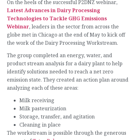
On the heels of the successful P2DNZ webinar,
Latest Advances in Dairy Processing
Technologies to Tackle GHG Emissions
Webinar
, leaders in the sector from across the
globe met in Chicago at the end of May to kick off
the work of the Dairy Processing Workstream.
The group completed an energy, water, and
product stream analysis for a dairy plant to help
identify solutions needed to reach a net zero
emission state. They created an action plan around
analyzing each of these areas:
Milk receiving
Milk pasteurization
Storage, transfer, and agitation
Cleaning in place
The workstream is possible through the generous