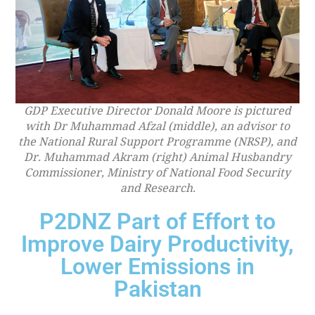
GDP Executive Director Donald Moore is pictured
with Dr Muhammad Afzal (middle), an advisor to
the National Rural Support Programme (NRSP), and
Dr. Muhammad Akram (right) Animal Husbandry
Commissioner, Ministry of National Food Security
and Research.
P2DNZ Part of Effort to
Improve Dairy Productivity,
Lower Emissions in
Pakistan