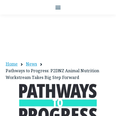
PATHWAYS TO PROGRESS: P2DNZ
ANIMAL NUTRITION WORKSTREAM
TAKES BIG STEP FORWARD
Home
News
Pathways to Progress: P2DNZ Animal Nutrition
Workstream Takes Big Step Forward