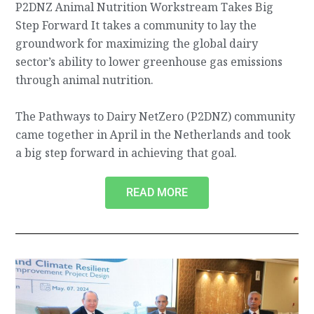
P2DNZ Animal Nutrition Workstream Takes Big
Step Forward It takes a community to lay the
groundwork for maximizing the global dairy
sector’s ability to lower greenhouse gas emissions
through animal nutrition.
The Pathways to Dairy NetZero (P2DNZ) community
came together in April in the Netherlands and took
a big step forward in achieving that goal.
READ MORE