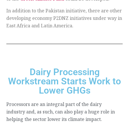
In addition to the Pakistan initiative, there are other
developing economy P2DNZ initiatives under way in
East Africa and Latin America.
Dairy Processing
Workstream Starts Work to
Lower GHGs
Processors are an integral part of the dairy
industry and, as such, can also play a huge role in
helping the sector lower its climate impact.