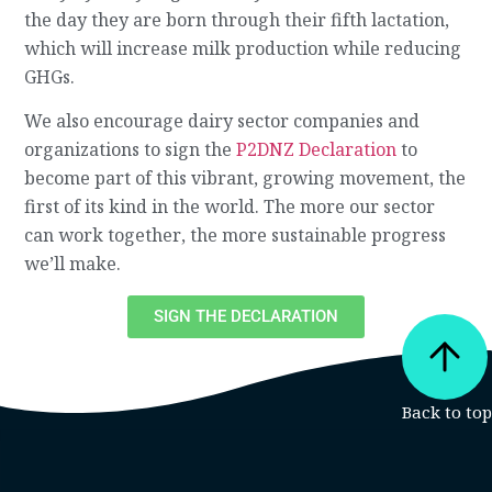
the day they are born through their fifth lactation,
which will increase milk production while reducing
GHGs.
We also encourage dairy sector companies and
organizations to sign the
P2DNZ Declaration
to
become part of this vibrant, growing movement, the
first of its kind in the world. The more our sector
can work together, the more sustainable progress
we’ll make.
SIGN THE DECLARATION