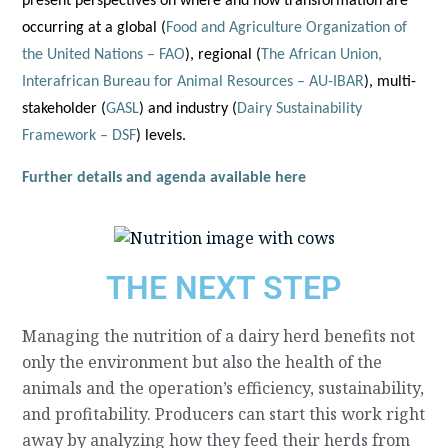
present perspectives on where and how transformation are
occurring at a global (
Food and Agriculture Organization of
the United Nations – FAO
), regional (
The African Union,
Interafrican Bureau for Animal Resources – AU-IBAR
), multi-
stakeholder (
GASL
) and industry (
Dairy Sustainability
Framework – DSF
) levels.
Further details and agenda available here
THE NEXT STEP
Managing the nutrition of a dairy herd benefits not
only the environment but also the health of the
animals and the operation’s efficiency, sustainability,
and profitability. Producers can start this work right
away by analyzing how they feed their herds from