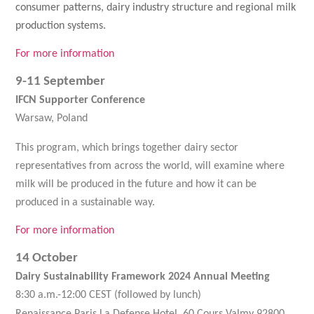
consumer patterns, dairy industry structure and regional milk
production systems.
For more information
9-11 September
IFCN Supporter Conference
Warsaw, Poland
This program, which brings together dairy sector
representatives from across the world, will examine where
milk will be produced in the future and how it can be
produced in a sustainable way.
For more information
14 October
Dairy Sustainability Framework 2024 Annual Meeting
8:30 a.m.-12:00 CEST (followed by lunch)