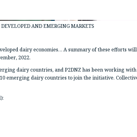
IN DEVELOPED AND EMERGING MARKETS
 developed dairy economies… A summary of these efforts wi
vember, 2022.
erging dairy countries, and P2DNZ has been working with
 emerging dairy countries to join the initiative. Collectiv
):