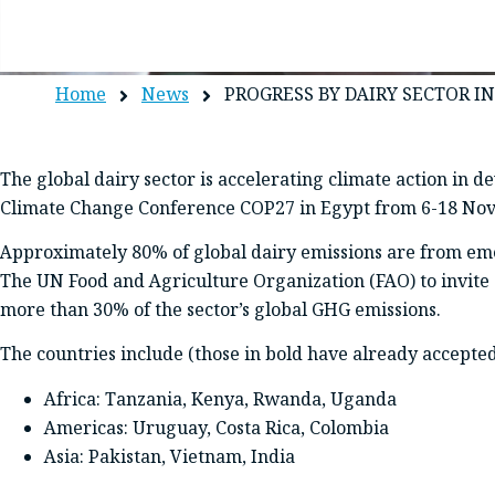
Home
News
PROGRESS BY DAIRY SECTOR 
The global dairy sector is accelerating climate action in
Climate Change Conference COP27 in Egypt from 6-18 No
Approximately 80% of global dairy emissions are from em
The UN Food and Agriculture Organization (FAO) to invite 10
more than 30% of the sector’s global GHG emissions.
The countries include (those in bold have already accepted
Africa: Tanzania, Kenya, Rwanda, Uganda
Americas: Uruguay, Costa Rica, Colombia
Asia: Pakistan, Vietnam, India