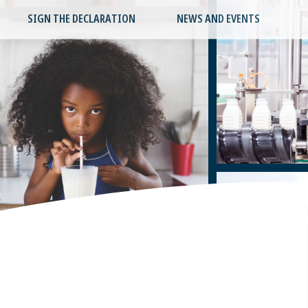
SIGN THE DECLARATION
NEWS AND EVENTS