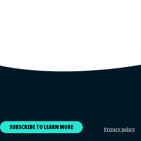
SUBSCRIBE TO LEARN MORE
Privacy policy