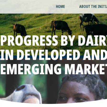
HOME
ABOUT THE INITI
PROGRESS BY DAIR
IN DEVELOPED AN
EMERGING MARKE