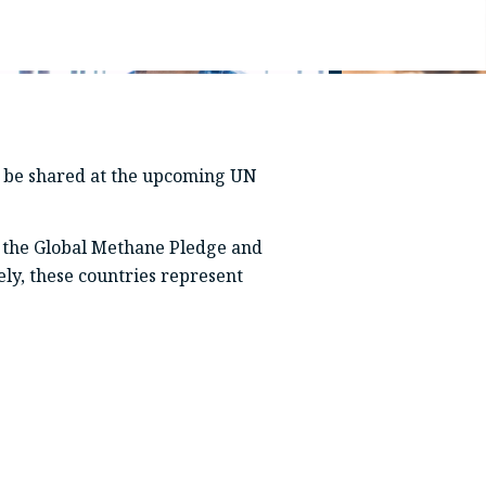
ll be shared at the upcoming UN
 the Global Methane Pledge and
ely, these countries represent