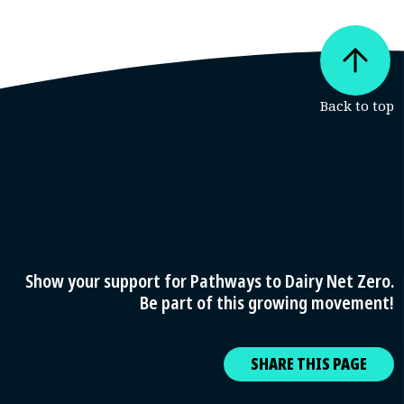
Show your support for Pathways to Dairy Net Zero.
Be part of this growing movement!
SHARE THIS PAGE