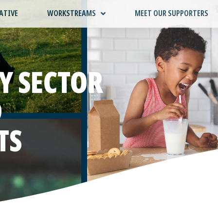
ATIVE
WORKSTREAMS
MEET OUR SUPPORTERS
Y SECTOR
D
TS