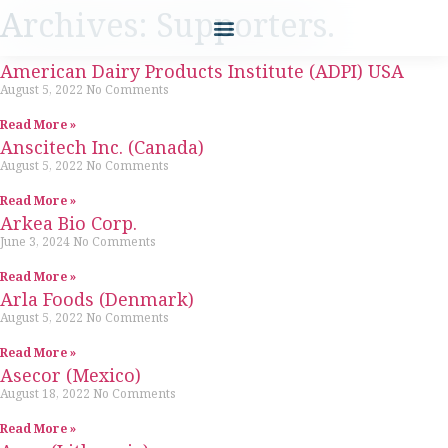
Archives: Supporters.
American Dairy Products Institute (ADPI) USA
August 5, 2022
No Comments
Read More »
Anscitech Inc. (Canada)
August 5, 2022
No Comments
Read More »
Arkea Bio Corp.
June 3, 2024
No Comments
Read More »
Arla Foods (Denmark)
August 5, 2022
No Comments
Read More »
Asecor (Mexico)
August 18, 2022
No Comments
Read More »