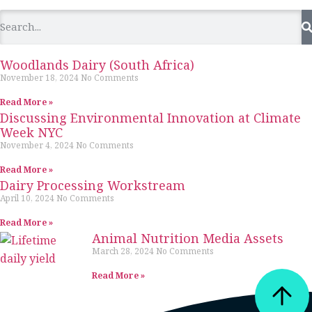
Woodlands Dairy (South Africa)
November 18, 2024
No Comments
Read More »
Discussing Environmental Innovation at Climate
Week NYC
November 4, 2024
No Comments
Read More »
Dairy Processing Workstream
April 10, 2024
No Comments
Read More »
Animal Nutrition Media Assets
March 28, 2024
No Comments
Read More »