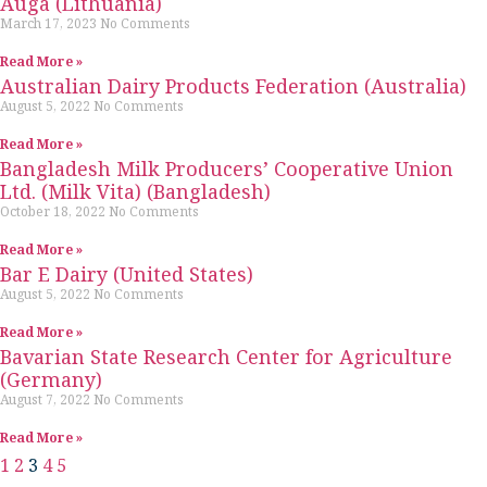
Auga (Lithuania)
March 17, 2023
No Comments
Read More »
Australian Dairy Products Federation (Australia)
August 5, 2022
No Comments
Read More »
Bangladesh Milk Producers’ Cooperative Union
Ltd. (Milk Vita) (Bangladesh)
October 18, 2022
No Comments
Read More »
Bar E Dairy (United States)
August 5, 2022
No Comments
Read More »
Bavarian State Research Center for Agriculture
(Germany)
August 7, 2022
No Comments
Read More »
1
2
3
4
5