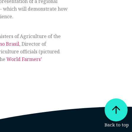
presentation of a regional
 – which will demonstrate how
ience.
isters of Agriculture of the
no Brasil
, Director of
culture officials (pictured
the
World Farmers’​