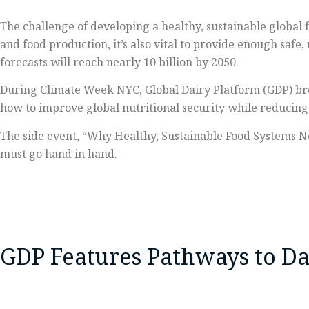
The challenge of developing a healthy, sustainable global 
and food production, it’s also vital to provide enough safe
forecasts will reach nearly 10 billion by 2050.
During Climate Week NYC, Global Dairy Platform (GDP) bro
how to improve global nutritional security while reducin
The side event, “Why Healthy, Sustainable Food Systems N
must go hand in hand.
GDP Features Pathways to Dai