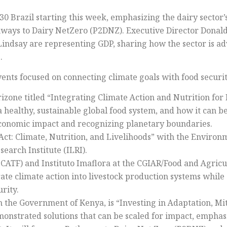
30 Brazil starting this week, emphasizing the dairy sector’
hways to Dairy NetZero (P2DNZ). Executive Director Donal
Lindsay are representing GDP, sharing how the sector is 
.
ents focused on connecting climate goals with food securit
zone titled “Integrating Climate Action and Nutrition for 
 a healthy, sustainable global food system, and how it can 
-economic impact and recognizing planetary boundaries.
ct: Climate, Nutrition, and Livelihoods” with the Environ
earch Institute (ILRI).
(CATF) and Instituto Imaflora at the CGIAR/Food and Agric
rate climate action into livestock production systems whil
rity.
h the Government of Kenya, is “Investing in Adaptation, Mi
emonstrated solutions that can be scaled for impact, emphasi