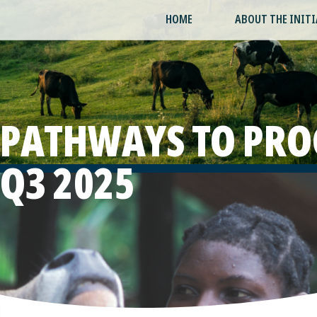
HOME
ABOUT THE INITI
PATHWAYS TO PRO
Q3 2025