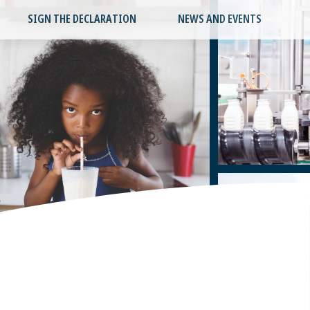
SIGN THE DECLARATION
NEWS AND EVENTS