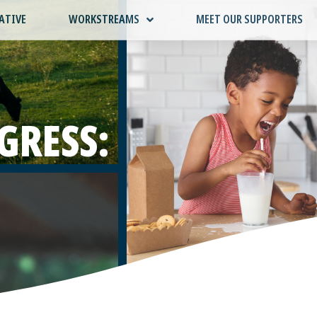
ATIVE
WORKSTREAMS
MEET OUR SUPPORTERS
GRESS: