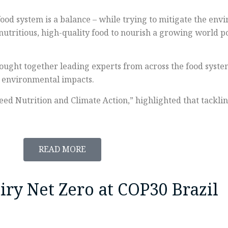
food system is a balance – while trying to mitigate the en
, nutritious, high-quality food to nourish a growing world 
ught together leading experts from across the food system
g environmental impacts.
eed Nutrition and Climate Action,” highlighted that tackl
READ MORE
ry Net Zero at COP30 Brazil