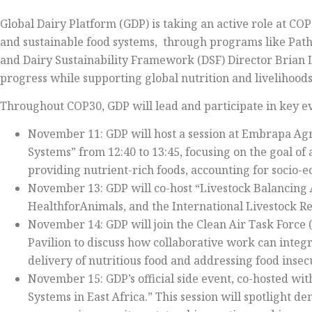
Global Dairy Platform (GDP) is taking an active role at COP
and sustainable food systems, through programs like Pat
and Dairy Sustainability Framework (DSF) Director Brian 
progress while supporting global nutrition and livelihoods
Throughout COP30, GDP will lead and participate in key ev
November 11: GDP will host a session at Embrapa Agri
Systems” from 12:40 to 13:45, focusing on the goal of
providing nutrient-rich foods, accounting for socio
November 13: GDP will co-host “Livestock Balancing A
HealthforAnimals, and the International Livestock Res
November 14: GDP will join the Clean Air Task Force 
Pavilion to discuss how collaborative work can integ
delivery of nutritious food and addressing food insecu
November 15: GDP’s official side event, co-hosted wit
Systems in East Africa.” This session will spotlight d