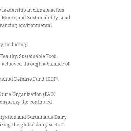
s leadership in climate action
d Moore and Sustainability Lead
advancing environmental
y, including:
Healthy, Sustainable Food
be achieved through a balance of
mental Defense Fund (EDF),
ulture Organization (FAO)
e ensuring the continued
tigation and Sustainable Dairy
zing the global dairy sector’s