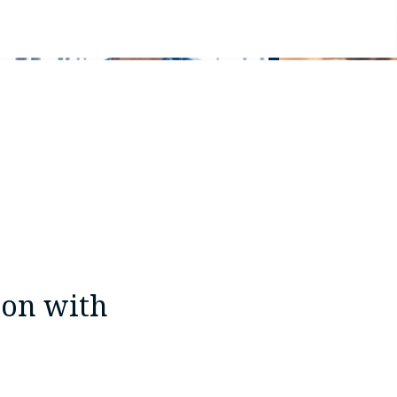
ion with