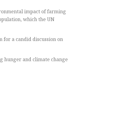
vironmental impact of farming
population, which the UN
 for a candid discussion on
ing hunger and climate change