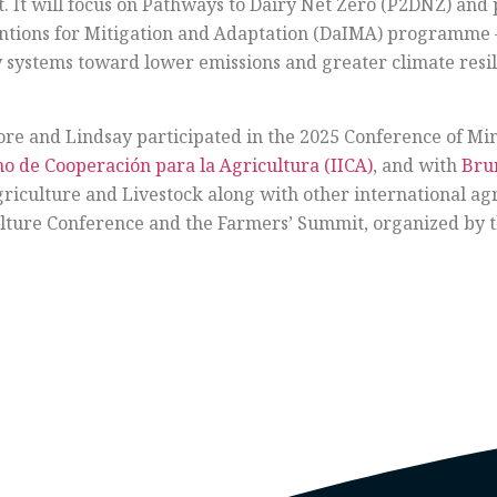
. It will focus on Pathways to Dairy Net Zero (P2DNZ) and 
entions for Mitigation and Adaptation (DaIMA) programme
ry systems toward lower emissions and greater climate resil
oore and Lindsay participated in the 2025 Conference of Min
no de Cooperación para la Agricultura (IICA)
, and with
Bru
riculture and Livestock along with other international agri
ulture Conference and the Farmers’ Summit, organized by 