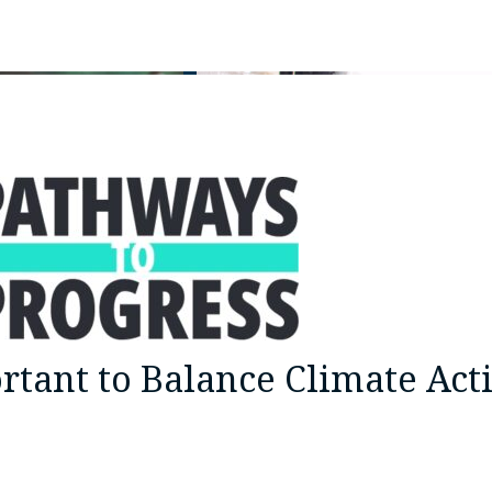
rtant to Balance Climate Act