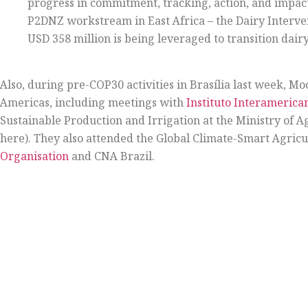
progress in commitment, tracking, action, and impact
P2DNZ workstream in East Africa – the Dairy Interv
USD 358 million is being leveraged to transition dai
Also, during pre-COP30 activities in Brasília last week, M
Americas, including meetings with
Instituto Interamerica
Sustainable Production and Irrigation at the Ministry of Ag
here). They also attended the Global Climate-Smart Agric
Organisation
and CNA Brazil.