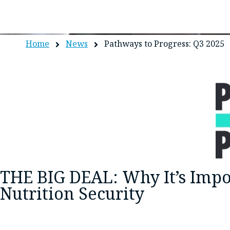
Home
News
Pathways to Progress: Q3 2025
THE BIG DEAL: Why It’s Impo
Nutrition Security